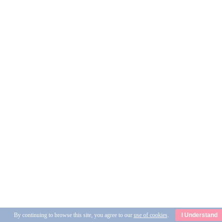
By continuing to browse this site, you agree to our
use of cookies
.
I Understand