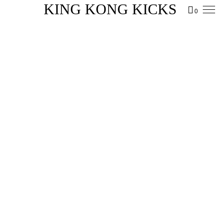
KING KONG KICKS
0